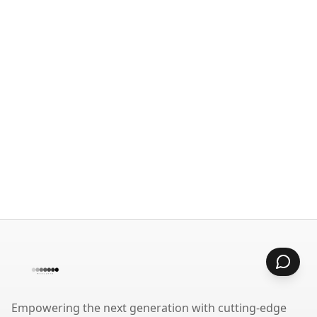
Empowering the next generation with cutting-edge