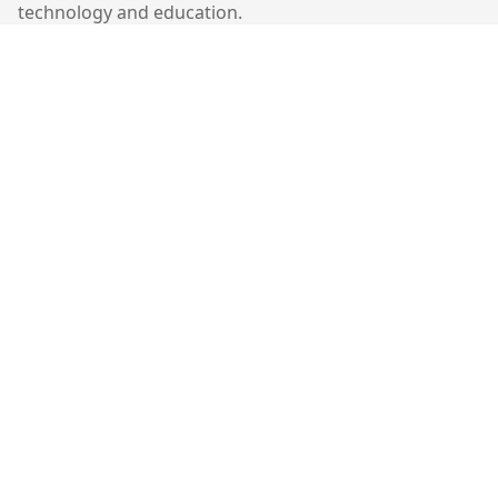
technology and education.
Quick Links
Home
Contact
Contact Us
401-403, Cyberport 1,
100 Cyberport Road,
Hong Kong
©
2026
Molekiu. All rights reserved.
Follow Us: