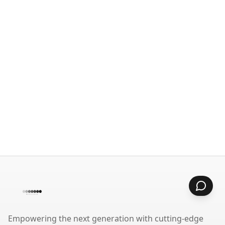
Empowering the next generation with cutting-edge