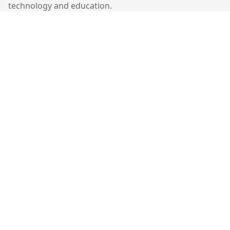
technology and education.
Quick Links
Home
Contact
Contact Us
401-403, Cyberport 1,
100 Cyberport Road,
Hong Kong
©
2026
Molekiu. All rights reserved.
Follow Us: